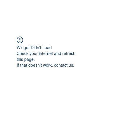
The Alternet Books
Widget Didn’t Load
Check your internet and refresh
this page.
If that doesn’t work, contact us.