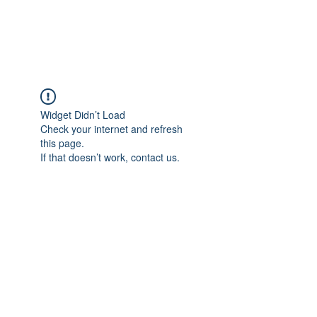
The Alternet Books
Widget Didn’t Load
Check your internet and refresh
this page.
If that doesn’t work, contact us.