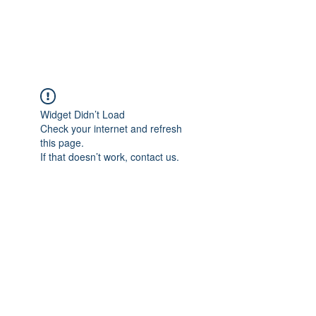
The Alternet Books
Widget Didn’t Load
Check your internet and refresh
this page.
If that doesn’t work, contact us.