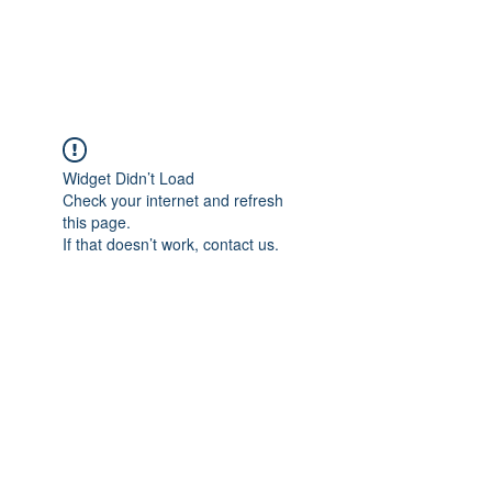
The Alternet Books
Widget Didn’t Load
Check your internet and refresh
this page.
If that doesn’t work, contact us.