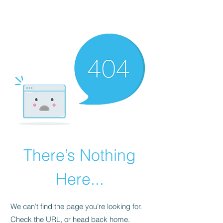
The Alternet Books
There’s Nothing
Here...
We can’t find the page you’re looking for.
Check the URL, or head back home.