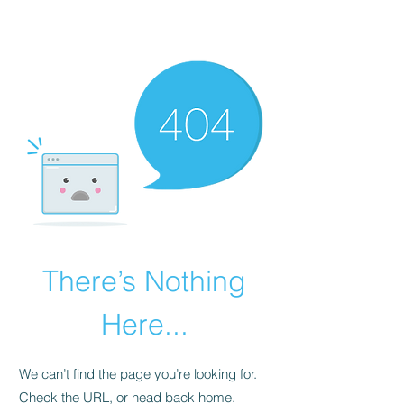
The Alternet Books
There’s Nothing
Here...
We can’t find the page you’re looking for.
Check the URL, or head back home.