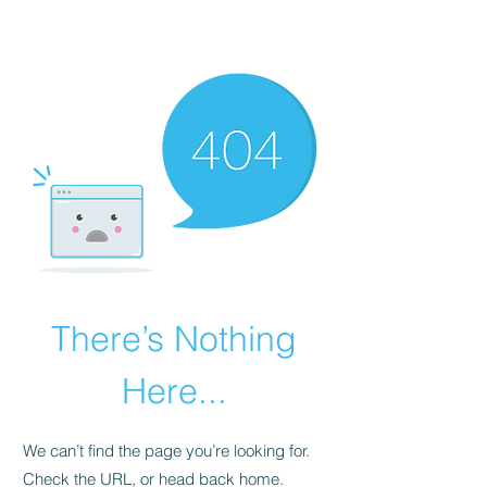
The Alternet Books
There’s Nothing
Here...
We can’t find the page you’re looking for.
Check the URL, or head back home.