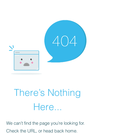
The Alternet Books
There’s Nothing
Here...
We can’t find the page you’re looking for.
Check the URL, or head back home.