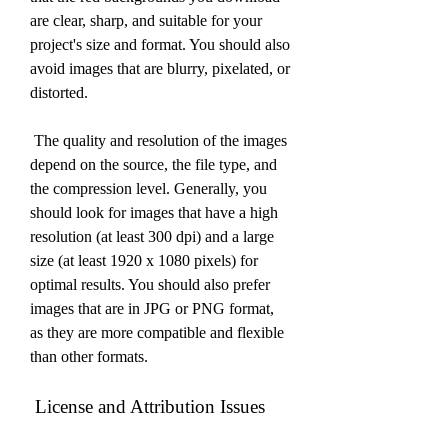
are clear, sharp, and suitable for your 
project's size and format. You should also 
avoid images that are blurry, pixelated, or 
distorted.
 The quality and resolution of the images 
depend on the source, the file type, and 
the compression level. Generally, you 
should look for images that have a high 
resolution (at least 300 dpi) and a large 
size (at least 1920 x 1080 pixels) for 
optimal results. You should also prefer 
images that are in JPG or PNG format, 
as they are more compatible and flexible 
than other formats.
 License and Attribution Issues