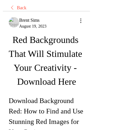
Back
Brent Sims
August 19, 2023
Red Backgrounds 
That Will Stimulate 
Your Creativity - 
Download Here
Download Background 
Red: How to Find and Use 
Stunning Red Images for 