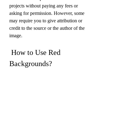
projects without paying any fees or 
asking for permission. However, some 
may require you to give attribution or 
credit to the source or the author of the 
image.
 How to Use Red 
Backgrounds?
 Now that you know where to download 
red backgrounds, you might be 
wondering how to use them effectively 
for your projects. Here are some tips and 
tricks that will help you make the most 
out of your red backgrounds: