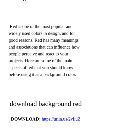
 Red is one of the most popular and 
widely used colors in design, and for 
good reasons. Red has many meanings 
and associations that can influence how 
people perceive and react to your 
projects. Here are some of the main 
aspects of red that you should know 
before using it as a background color.
download background red
DOWNLOAD: 
https://urlin.us/2vIiuZ