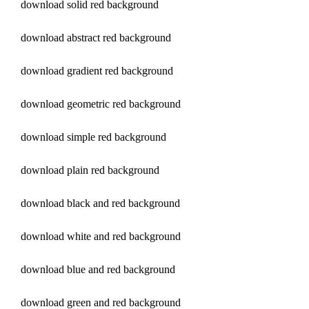
download solid red background
download abstract red background
download gradient red background
download geometric red background
download simple red background
download plain red background
download black and red background
download white and red background
download blue and red background
download green and red background