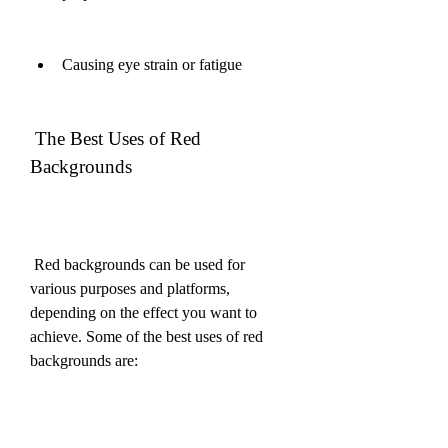
Causing eye strain or fatigue
 The Best Uses of Red 
Backgrounds
 Red backgrounds can be used for 
various purposes and platforms, 
depending on the effect you want to 
achieve. Some of the best uses of red 
backgrounds are: