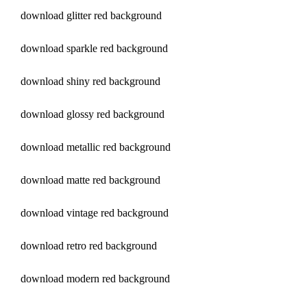
download glitter red background
download sparkle red background
download shiny red background
download glossy red background
download metallic red background
download matte red background
download vintage red background
download retro red background
download modern red background