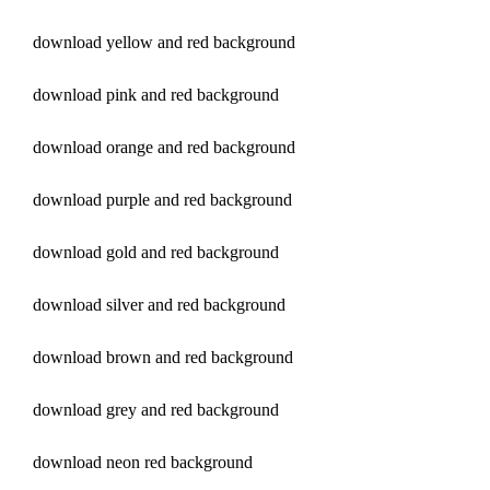
download yellow and red background
download pink and red background
download orange and red background
download purple and red background
download gold and red background
download silver and red background
download brown and red background
download grey and red background
download neon red background