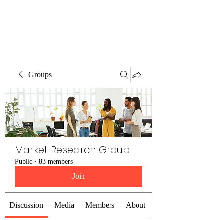
The Alternet Books
Groups
Market Research Group
Public
·
83 members
Join
Discussion
Media
Members
About