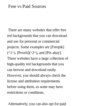
 Free vs Paid Sources
 There are many websites that offer free 
red backgrounds that you can download 
and use for personal or commercial 
projects. Some examples are [Freepik]
(^1^), [Pexels](^2^), and [Pix abay]. 
These websites have a large collection of 
high-quality red backgrounds that you 
can browse and download easily. 
However, you should always check the 
license and attribution requirements 
before using them, as some may have 
restrictions or conditions.
 Alternatively, you can also opt for paid 