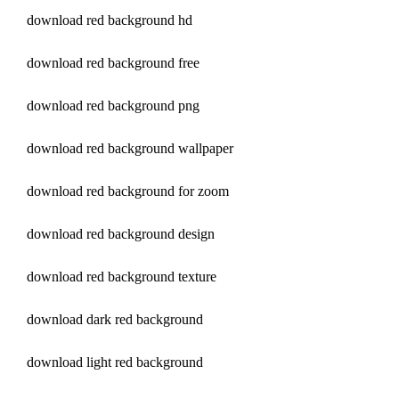
download red background hd
download red background free
download red background png
download red background wallpaper
download red background for zoom
download red background design
download red background texture
download dark red background
download light red background