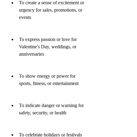
To create a sense of excitement or 
urgency for sales, promotions, or 
events
To express passion or love for 
Valentine's Day, weddings, or 
anniversaries
To show energy or power for 
sports, fitness, or entertainment
To indicate danger or warning for 
safety, security, or health
To celebrate holidays or festivals 