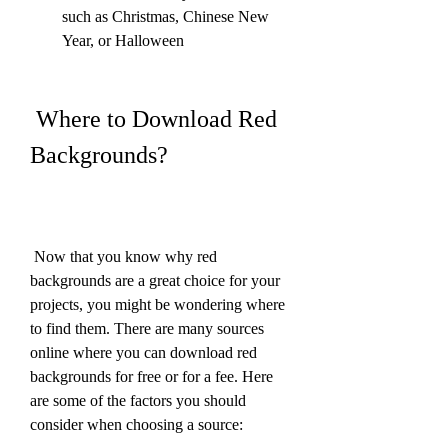
such as Christmas, Chinese New 
Year, or Halloween
 Where to Download Red 
Backgrounds?
 Now that you know why red 
backgrounds are a great choice for your 
projects, you might be wondering where 
to find them. There are many sources 
online where you can download red 
backgrounds for free or for a fee. Here 
are some of the factors you should 
consider when choosing a source: