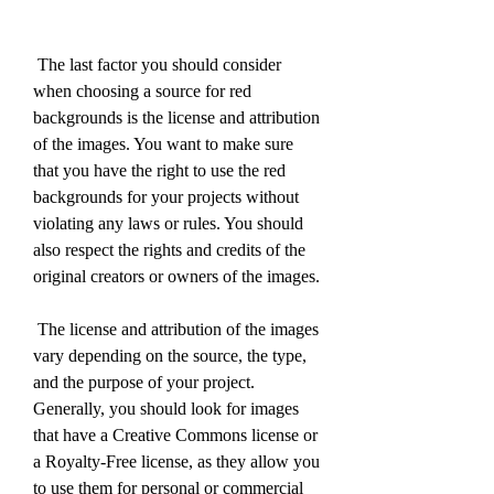
 The last factor you should consider 
when choosing a source for red 
backgrounds is the license and attribution 
of the images. You want to make sure 
that you have the right to use the red 
backgrounds for your projects without 
violating any laws or rules. You should 
also respect the rights and credits of the 
original creators or owners of the images.
 The license and attribution of the images 
vary depending on the source, the type, 
and the purpose of your project. 
Generally, you should look for images 
that have a Creative Commons license or 
a Royalty-Free license, as they allow you 
to use them for personal or commercial 