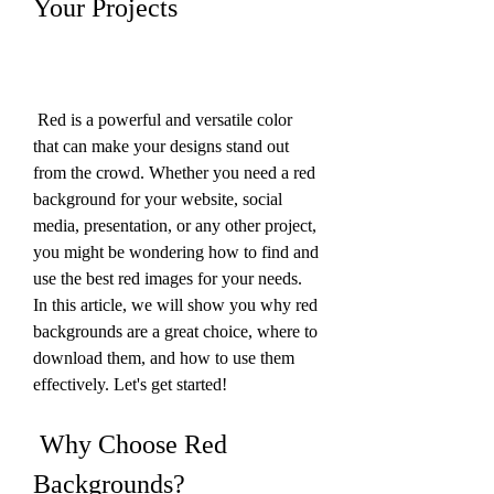
Your Projects
 Red is a powerful and versatile color 
that can make your designs stand out 
from the crowd. Whether you need a red 
background for your website, social 
media, presentation, or any other project, 
you might be wondering how to find and 
use the best red images for your needs. 
In this article, we will show you why red 
backgrounds are a great choice, where to 
download them, and how to use them 
effectively. Let's get started!
 Why Choose Red 
Backgrounds?