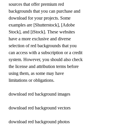
sources that offer premium red 
backgrounds that you can purchase and 
download for your projects. Some 
examples are [Shutterstock], [Adobe 
Stock], and [iStock]. These websites 
have a more exclusive and diverse 
selection of red backgrounds that you 
can access with a subscription or a credit 
system. However, you should also check 
the license and attribution terms before 
using them, as some may have 
limitations or obligations.
download red background images
download red background vectors
download red background photos