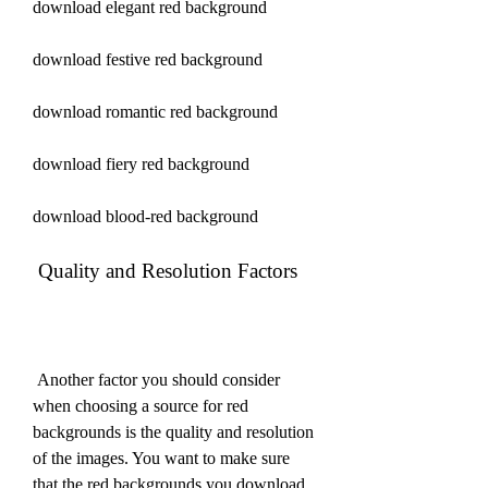
download elegant red background
download festive red background
download romantic red background
download fiery red background
download blood-red background
 Quality and Resolution Factors
 Another factor you should consider 
when choosing a source for red 
backgrounds is the quality and resolution 
of the images. You want to make sure 
that the red backgrounds you download 