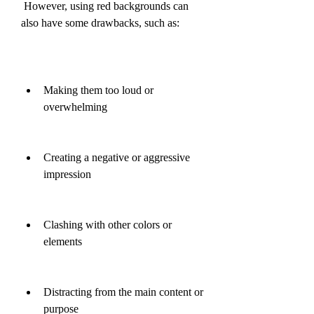
 However, using red backgrounds can 
also have some drawbacks, such as:
Making them too loud or 
overwhelming
Creating a negative or aggressive 
impression
Clashing with other colors or 
elements
Distracting from the main content or 
purpose