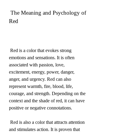
 The Meaning and Psychology of 
Red
 Red is a color that evokes strong 
emotions and sensations. It is often 
associated with passion, love, 
excitement, energy, power, danger, 
anger, and urgency. Red can also 
represent warmth, fire, blood, life, 
courage, and strength. Depending on the 
context and the shade of red, it can have 
positive or negative connotations.
 Red is also a color that attracts attention 
and stimulates action. It is proven that 