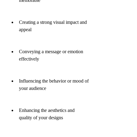
memorable
Creating a strong visual impact and 
appeal
Conveying a message or emotion 
effectively
Influencing the behavior or mood of 
your audience
Enhancing the aesthetics and 
quality of your designs