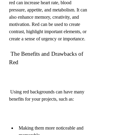
red can increase heart rate, blood 
pressure, appetite, and metabolism. It can 
also enhance memory, creativity, and 
motivation. Red can be used to create 
contrast, highlight important elements, or 
create a sense of urgency or importance.
 The Benefits and Drawbacks of 
Red
 Using red backgrounds can have many 
benefits for your projects, such as:
Making them more noticeable and 