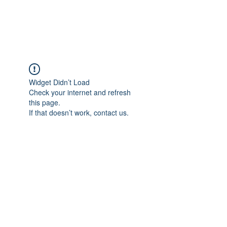
The Alternet Books
Widget Didn’t Load
Check your internet and refresh
this page.
If that doesn’t work, contact us.